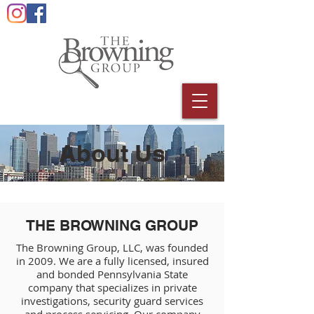
About Us
THE BROWNING GROUP
The Browning Group, LLC, was founded
in 2009. We are a fully licensed, insured
and bonded Pennsylvania State
company that specializes in private
investigations, security guard services