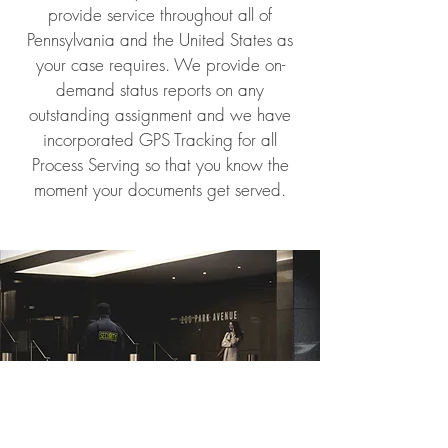
provide service throughout all of
Pennsylvania and the United States as
your case requires. We provide on-
demand status reports on any
outstanding assignment and we have
incorporated GPS Tracking for all
Process Serving so that you know the
moment your documents get served.