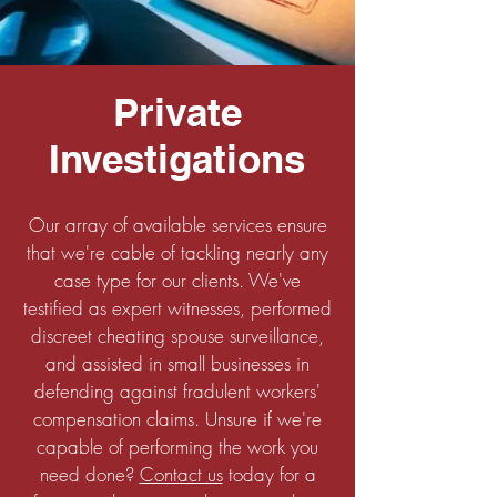
Private
Investigations
Our array of available services ensure
that we're cable of tackling nearly any
case type for our clients. We've
testified as expert witnesses, performed
discreet cheating spouse surveillance,
and assisted in small businesses in
defending against fradulent workers'
compensation claims. Unsure if we're
capable of performing the work you
need done?
Contact us
today for a