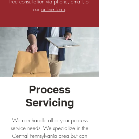
free consultation via phone, email, or
our
online form
.
Process
Servicing
We can handle all of your process
service needs. We specialize in the
Central Pennsylvania area but can