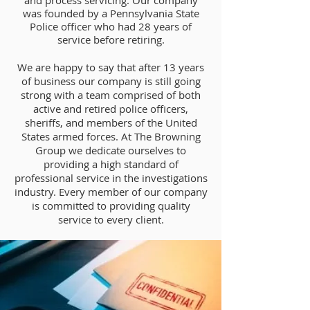
and process servicing. Our company
was founded by a Pennsylvania State
Police officer who had 28 years of
service before retiring.
We are happy to say that after 13 years
of business our company is still going
strong with a team comprised of both
active and retired police officers,
sheriffs, and members of the United
States armed forces. At The Browning
Group we dedicate ourselves to
providing a high standard of
professional service in the investigations
industry. Every member of our company
is committed to providing quality
service to every client.